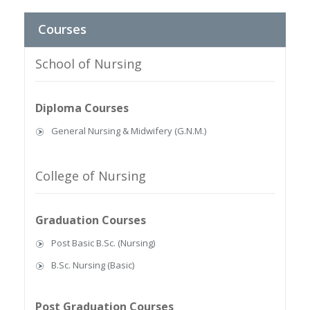
Courses
School of Nursing
Diploma Courses
General Nursing & Midwifery (G.N.M.)
College of Nursing
Graduation Courses
Post Basic B.Sc. (Nursing)
B.Sc. Nursing (Basic)
Post Graduation Courses