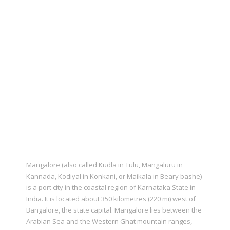
Mangalore (also called Kudla in Tulu, Mangaluru in
Kannada, Kodiyal in Konkani, or Maikala in Beary bashe)
is a port city in the coastal region of Karnataka State in
India. It is located about 350 kilometres (220 mi) west of
Bangalore, the state capital. Mangalore lies between the
Arabian Sea and the Western Ghat mountain ranges,