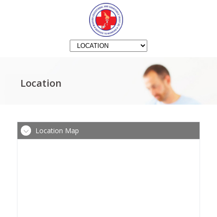
Location
Location Map