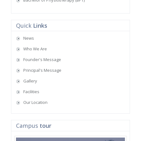
Bachelor of Physiotherapy (BPT)
Quick
Links
News
Who We Are
Founder's Message
Principal's Message
Gallery
Facilities
Our Location
Campus
tour