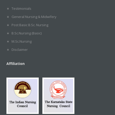
Testimonials
General Nursing & Midwifery
Post Basic B.Sc. Nursing
B.Sc.Nursing (Basic)
M.Sc.Nursing
Disclaimer
Affiliation