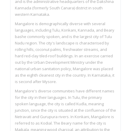
and is the administrative headquarters of the Dakshina
Kannada (formerly South Canara) district in south
western Karnataka.
Mangalore is demographically diverse with several
languages, including Tulu, Konkani, Kannada, and Beary
bashe commonly spoken, and is the largest city of Tulu
Nadu region. The city's landscape is characterised by
rolling hills, coconut palms, freshwater streams, and
hard red-clay tiled-roof buildings. In an exercise carried
out by the Urban Development Ministry under the
national urban sanitation policy, Mangalore was placed
as the eighth cleanest city in the country. In Karnataka, it
is second after Mysore.
Mangalore's diverse communities have different names
for the city in their languages. In Tulu, the primary
spoken language, the city is called Kudla, meaning
junction, since the city is situated at the confluence of the
Netravati and Gurupura rivers. In Konkani, Mangalore is
referred to as Kodial. The Beary name for the city is
Maikala, meaning wood charcoal, an attribution to the