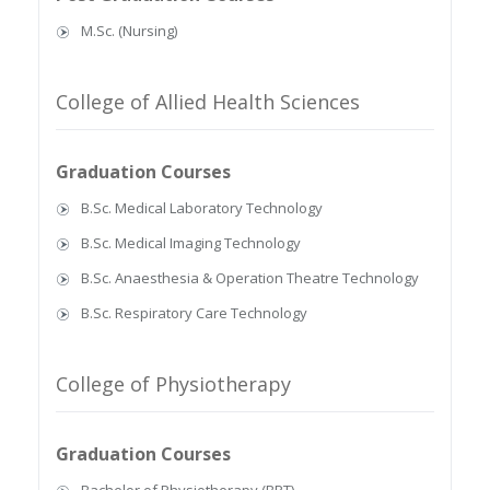
M.Sc. (Nursing)
College of Allied Health Sciences
Graduation Courses
B.Sc. Medical Laboratory Technology
B.Sc. Medical Imaging Technology
B.Sc. Anaesthesia & Operation Theatre Technology
B.Sc. Respiratory Care Technology
College of Physiotherapy
Graduation Courses