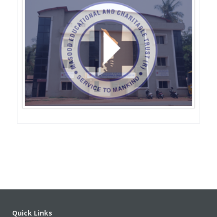
s
Quick Links