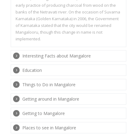
early practice of producing charcoal from wood on the
banks of the Netravati river. On the occasion of Suvarna
Karnataka (Golden Karnataka) in 2006, the Government
of Karnataka stated that the city would be renamed
Mangalooru, though this change in name is not
implemented.
Interesting Facts about Mangalore
Education
Things to Do in Mangalore
Getting around in Mangalore
Getting to Mangalore
Places to see in Mangalore