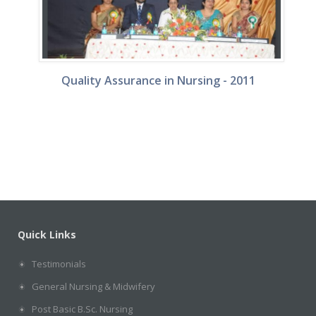
Quality Assurance in Nursing - 2011
s
Quick Links
Testimonials
General Nursing & Midwifery
Post Basic B.Sc. Nursing