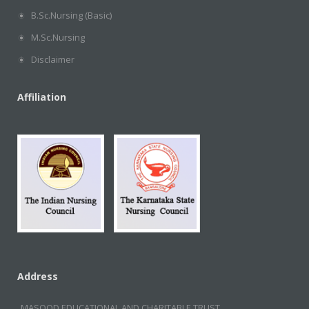
B.Sc.Nursing (Basic)
M.Sc.Nursing
Disclaimer
Affiliation
Address
MASOOD EDUCATIONAL AND CHARITABLE TRUST