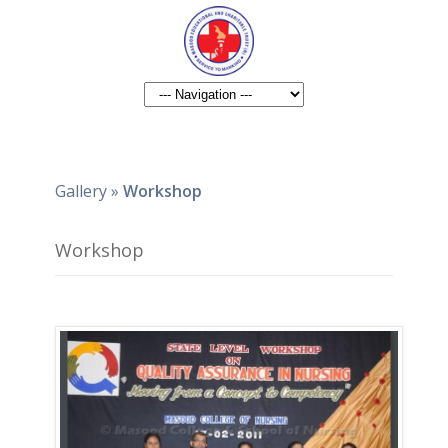
Gallery
»
Workshop
Workshop